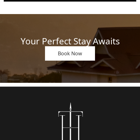
Your Perfect Stay Awaits
Book Now