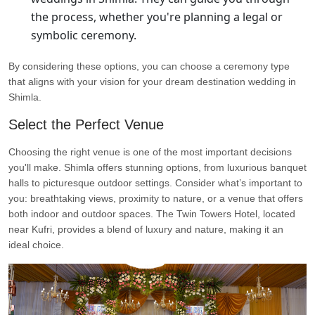
the process, whether you're planning a legal or
symbolic ceremony.
By considering these options, you can choose a ceremony type
that aligns with your vision for your dream destination wedding in
Shimla.
Select the Perfect Venue
Choosing the right venue is one of the most important decisions
you'll make. Shimla offers stunning options, from luxurious banquet
halls to picturesque outdoor settings. Consider what’s important to
you: breathtaking views, proximity to nature, or a venue that offers
both indoor and outdoor spaces. The Twin Towers Hotel, located
near Kufri, provides a blend of luxury and nature, making it an
ideal choice.