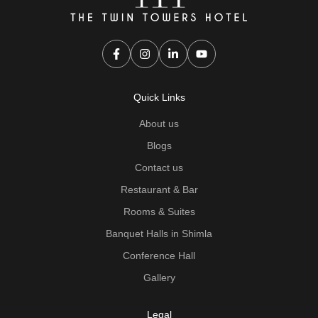
Quick Links
About us
Blogs
Contact us
Restaurant & Bar
Rooms & Suites
Banquet Halls in Shimla
Conference Hall
Gallery
Legal