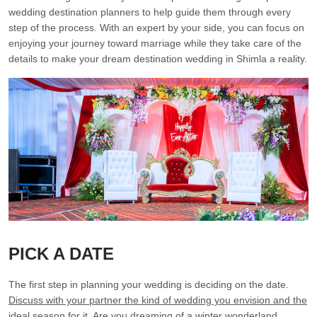
wedding destination planners to help guide them through every
step of the process. With an expert by your side, you can focus on
enjoying your journey toward marriage while they take care of the
details to make your dream destination wedding in Shimla a reality.
PICK A DATE
The first step in planning your wedding is deciding on the date.
Discuss with your partner the kind of wedding you envision and the
ideal season for it.
Are you dreaming of a winter wonderland