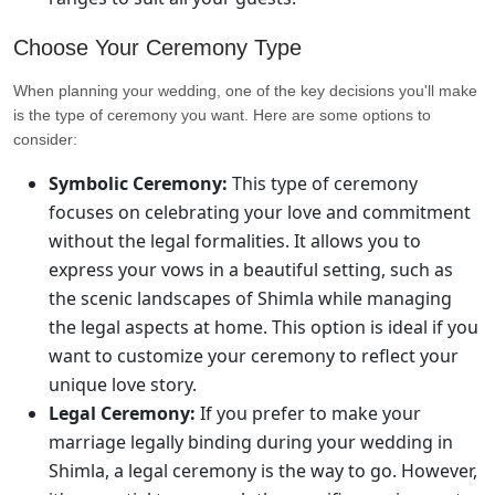
Choose Your Ceremony Type
When planning your wedding, one of the key decisions you'll make
is the type of ceremony you want. Here are some options to
consider:
Symbolic Ceremony:
This type of ceremony
focuses on celebrating your love and commitment
without the legal formalities. It allows you to
express your vows in a beautiful setting, such as
the scenic landscapes of Shimla while managing
the legal aspects at home. This option is ideal if you
want to customize your ceremony to reflect your
unique love story.
Legal Ceremony:
If you prefer to make your
marriage legally binding during your wedding in
Shimla, a legal ceremony is the way to go. However,