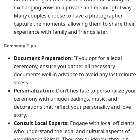
exchanging vows in a private and meaningful way.
Many couples choose to have a photographer
capture the moments, allowing them to share their
experience with family and friends later.
Ceremony Tips:
Document Preparation:
If you opt for a legal
ceremony, ensure you gather all necessary
documents well in advance to avoid any last-minute
stress.
Personalization:
Don’t hesitate to personalize your
ceremony with unique readings, music, and
decorations that reflect your personality and love
story.
Consult Local Experts:
Engage with local officiants
who understand the legal and cultural aspects of
weddings in Shimla. They can guide you through