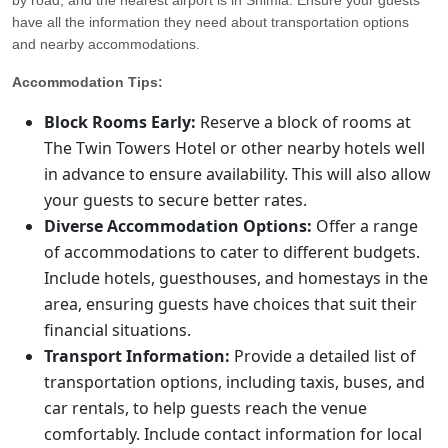
have all the information they need about transportation options
and nearby accommodations.
Accommodation Tips:
Block Rooms Early:
Reserve a block of rooms at
The Twin Towers Hotel or other nearby hotels well
in advance to ensure availability. This will also allow
your guests to secure better rates.
Diverse Accommodation Options:
Offer a range
of accommodations to cater to different budgets.
Include hotels, guesthouses, and homestays in the
area, ensuring guests have choices that suit their
financial situations.
Transport Information:
Provide a detailed list of
transportation options, including taxis, buses, and
car rentals, to help guests reach the venue
comfortably. Include contact information for local