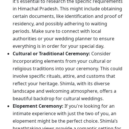
it's essential to research the specific requirements
in Himachal Pradesh. This might include obtaining
certain documents, like identification and proof of
residency, and possibly adhering to waiting
periods. Make sure to connect with local
authorities or your wedding planner to ensure
everything is in order for your special day.
Cultural or Traditional Ceremony:
Consider
incorporating elements from your cultural or
religious traditions into your ceremony. This could
involve specific rituals, attire, and customs that
reflect your heritage. Shimla, with its diverse
landscape and welcoming atmosphere, offers a
beautiful backdrop for cultural weddings.
Elopement Ceremony:
If you're looking for an
intimate experience with just the two of you, an
elopement might be the perfect choice. Shimla’s
breathtaking views provide a romantic setting for