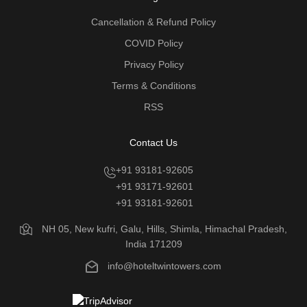
Cancellation & Refund Policy
COVID Policy
Privacy Policy
Terms & Conditions
RSS
Contact Us
+91 93181-92605
+91 93171-92601
+91 93181-92601
NH 05, New kufri, Galu, Hills, Shimla, Himachal Pradesh,
India 171209
info@hoteltwintowers.com