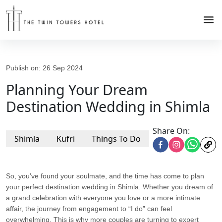
Publish on:
26 Sep 2024
Planning Your Dream
Destination Wedding in Shimla
Share On:
Shimla
Kufri
Things To Do
So, you’ve found your soulmate, and the time has come to plan
your perfect destination wedding in Shimla. Whether you dream of
a grand celebration with everyone you love or a more intimate
affair, the journey from engagement to “I do” can feel
overwhelming. This is why more couples are turning to expert