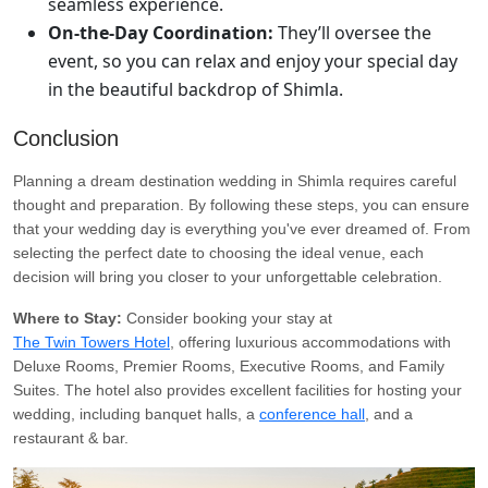
seamless experience.
On-the-Day Coordination:
They’ll oversee the
event, so you can relax and enjoy your special day
in the beautiful backdrop of Shimla.
Conclusion
Planning a dream destination wedding in Shimla requires careful
thought and preparation. By following these steps, you can ensure
that your wedding day is everything you've ever dreamed of. From
selecting the perfect date to choosing the ideal venue, each
decision will bring you closer to your unforgettable celebration.
Where to Stay:
Consider booking your stay at
The Twin Towers Hotel
, offering luxurious accommodations with
Deluxe Rooms, Premier Rooms, Executive Rooms, and Family
Suites. The hotel also provides excellent facilities for hosting your
wedding, including banquet halls, a
conference hall
, and a
restaurant & bar.