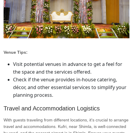
Venue Tips:
Visit potential venues in advance to get a feel for
the space and the services offered.
Check if the venue provides in-house catering,
décor, and other essential services to simplify your
planning process.
Travel and Accommodation Logistics
With guests traveling from different locations, it's crucial to arrange
travel and accommodations. Kufri, near Shimla, is well-connected
by road, and the nearest airport is in Shimla. Ensure your guests