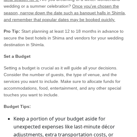
wedding or a summer celebration?
Once you've chosen the
season, narrow down the date such as banquet halls in Shimla,
and remember that popular dates may be booked quickly.
Pro Tip:
Start planning at least 12 to 18 months in advance to
secure the best hotels in Shima and vendors for your wedding
destination in Shimla.
Set a Budget
Setting a budget is crucial as it will guide all your decisions.
Consider the number of guests, the type of venue, and the
services you want to include. Make sure to allocate funds for
accommodations, food, entertainment, and any other special
touches you want to include.
Budget Tips:
Keep a portion of your budget aside for
unexpected expenses like last-minute décor
adjustments, extra transportation costs, or