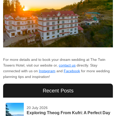
For more details and to book your dream wedding at The Twin
Towers Hotel, visit our website or,
contact us
directly. Stay
connected with us on
Instagram
and
Facebook
for more wedding
planning tips and inspiration!
Recent Posts
20 July 2026
Exploring Theog From Kufri: A Perfect Day