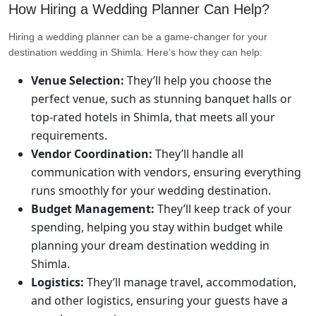
How Hiring a Wedding Planner Can Help?
Hiring a wedding planner can be a game-changer for your
destination wedding in Shimla. Here’s how they can help:
Venue Selection:
They’ll help you choose the
perfect venue, such as stunning banquet halls or
top-rated hotels in Shimla, that meets all your
requirements.
Vendor Coordination:
They’ll handle all
communication with vendors, ensuring everything
runs smoothly for your wedding destination.
Budget Management:
They’ll keep track of your
spending, helping you stay within budget while
planning your dream destination wedding in
Shimla.
Logistics:
They’ll manage travel, accommodation,
and other logistics, ensuring your guests have a