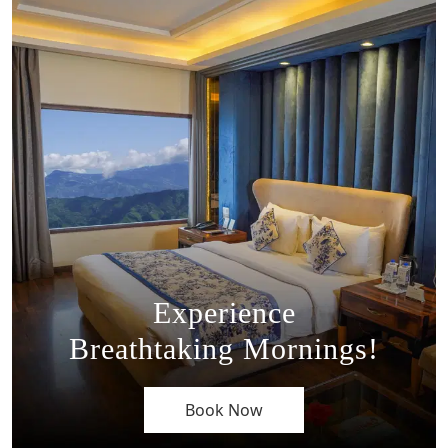
Experience
Breathtaking Mornings!
Book Now