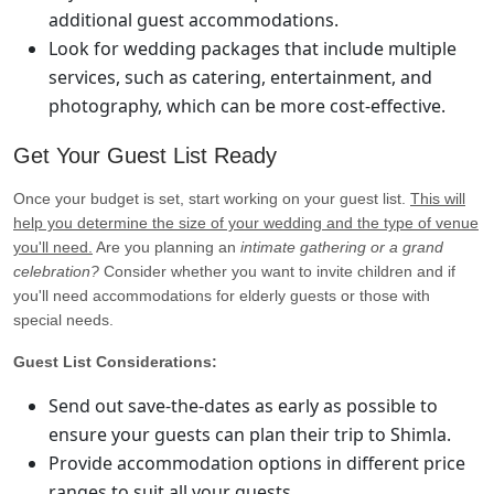
additional guest accommodations.
Look for wedding packages that include multiple
services, such as catering, entertainment, and
photography, which can be more cost-effective.
Get Your Guest List Ready
Once your budget is set, start working on your guest list.
This will
help you determine the size of your wedding and the type of venue
you'll need.
Are you planning an
intimate gathering or a grand
celebration?
Consider whether you want to invite children and if
you'll need accommodations for elderly guests or those with
special needs.
Guest List Considerations:
Send out save-the-dates as early as possible to
ensure your guests can plan their trip to Shimla.
Provide accommodation options in different price
ranges to suit all your guests.