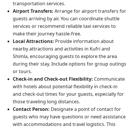
transportation services.
Airport Transfers:
Arrange for airport transfers for
guests arriving by air. You can coordinate shuttle
services or recommend reliable taxi services to
make their journey hassle-free.
Local Attractions:
Provide information about
nearby attractions and activities in Kufri and
Shimla, encouraging guests to explore the area
during their stay. Include options for group outings
or tours.
Check-in and Check-out Flexibility:
Communicate
with hotels about potential flexibility in check-in
and check-out times for your guests, especially for
those traveling long distances.
Contact Person:
Designate a point of contact for
guests who may have questions or need assistance
with accommodations and travel logistics. This