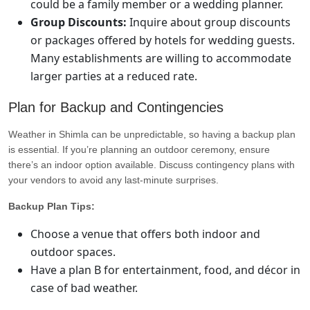
could be a family member or a wedding planner.
Group Discounts:
Inquire about group discounts
or packages offered by hotels for wedding guests.
Many establishments are willing to accommodate
larger parties at a reduced rate.
Plan for Backup and Contingencies
Weather in Shimla can be unpredictable, so having a backup plan
is essential. If you’re planning an outdoor ceremony, ensure
there’s an indoor option available. Discuss contingency plans with
your vendors to avoid any last-minute surprises.
Backup Plan Tips:
Choose a venue that offers both indoor and
outdoor spaces.
Have a plan B for entertainment, food, and décor in
case of bad weather.