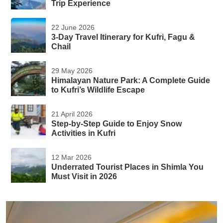
Trip Experience
22 June 2026
3-Day Travel Itinerary for Kufri, Fagu &
Chail
29 May 2026
Himalayan Nature Park: A Complete Guide
to Kufri’s Wildlife Escape
21 April 2026
Step-by-Step Guide to Enjoy Snow
Activities in Kufri
12 Mar 2026
Underrated Tourist Places in Shimla You
Must Visit in 2026