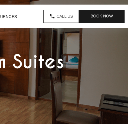
BOOK NOW
CALL US
RIENCES
 Suites