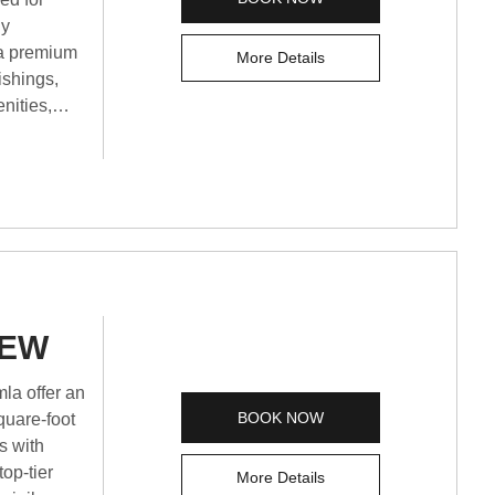
ly
 a premium
More Details
ishings,
nities,
d a tea and
 views,
 best
king
IEW
la offer an
BOOK NOW
quare-foot
s with
op-tier
More Details