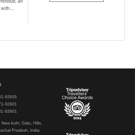
minibar, an
 with
d security.
a refreshing
amilies
s
81-92605
71-92601
81-92601
New kufri, Galu, Hills,
achal Pradesh, India