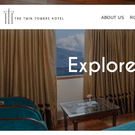
ABOUT US
R
Explore