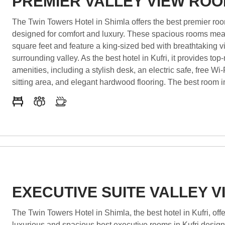
PREMIER VALLEY VIEW RO
The Twin Towers Hotel in Shimla offers the best premier room
designed for comfort and luxury. These spacious rooms me
square feet and feature a king-sized bed with breathtaking v
surrounding valley. As the best hotel in Kufri, it provides top
amenities, including a stylish desk, an electric safe, free Wi-
sitting area, and elegant hardwood flooring. The best room in
includes a spacious closet and ample storage. Whether visi
for leisure or business, these rooms ensure a relaxing and
stay. Experience unmatched hospitality and luxury in Kufri!
EXECUTIVE SUITE VALLEY V
The Twin Towers Hotel in Shimla, the best hotel in Kufri, offers
luxurious and spacious best executive rooms in Kufri design