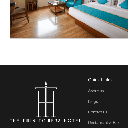
Quick Links
About us
Blogs
Contact us
Restaurant & Bar