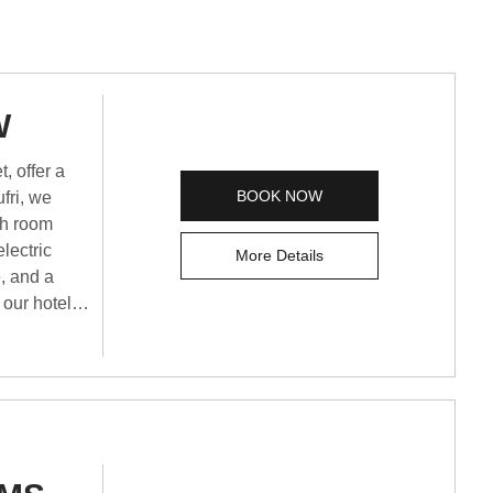
W
, offer a
BOOK NOW
fri, we
ch room
lectric
More Details
e, and a
 our hotel is
st hotel in
ble