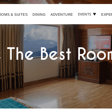
EVENTS
▼
OOMS & SUITES
DINING
ADVENTURE
EXPE
 The Best Room