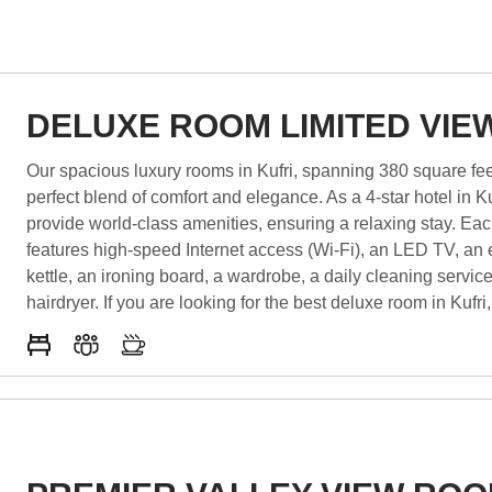
DELUXE ROOM LIMITED VIE
Our spacious luxury rooms in Kufri, spanning 380 square feet
perfect blend of comfort and elegance. As a 4-star hotel in Ku
provide world-class amenities, ensuring a relaxing stay. Ea
features high-speed Internet access (Wi-Fi), an LED TV, an e
kettle, an ironing board, a wardrobe, a daily cleaning servic
hairdryer. If you are looking for the best deluxe room in Kufri,
the perfect choice. Experience the finest hospitality at the be
Kufri, where luxury and comfort meet to create an unforgetta
experience.