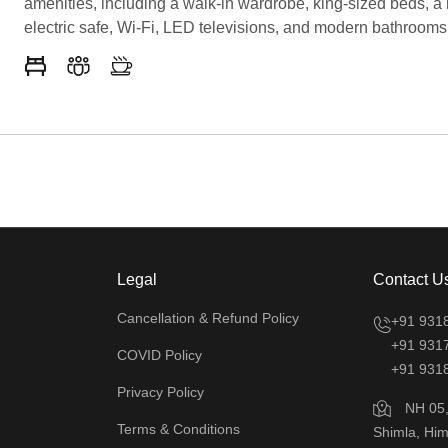
amenities, including a walk-in wardrobe, king-sized beds, a 
electric safe, Wi-Fi, LED televisions, and modern bathrooms
premium toiletries. Enjoy an electronic key entrance for adde
Featuring Kufri rooms with a balcony, this suite guarantees 
and scenic experience, making it the best hotel in Kufri for f
seeking a memorable stay.
Legal
Contact U
Cancellation & Refund Policy
+91 931
+91 931
COVID Policy
+91 931
Privacy Policy
NH 05, 
Terms & Conditions
Shimla, Him