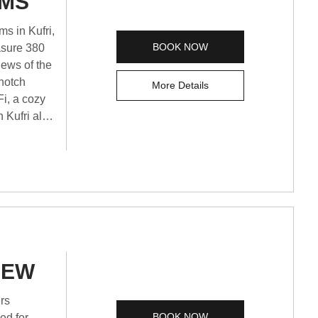
OMS
s in Kufri,
BOOK NOW
asure 380
iews of the
-notch
More Details
Fi, a cozy
 Kufri also
ting Shimla
 memorable
IEW
BOOK NOW
ed for