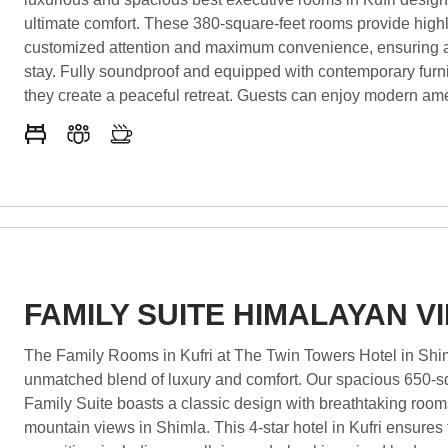
ultimate comfort. These 380-square-feet rooms provide high
customized attention and maximum convenience, ensuring
stay. Fully soundproof and equipped with contemporary furn
they create a peaceful retreat. Guests can enjoy modern ame
including a keyless entry system, free Wi-Fi, a smart TV, an
coffee maker. These Kufri rooms with balcony offer stunning
allowing guests to unwind in nature’s beauty. As some of the
rooms with mountain views in Shimla, they provide breathta
panoramas of
FAMILY SUITE HIMALAYAN V
The Family Rooms in Kufri at The Twin Towers Hotel in Shim
unmatched blend of luxury and comfort. Our spacious 650-s
Family Suite boasts a classic design with breathtaking room
mountain views in Shimla. This 4-star hotel in Kufri ensures t