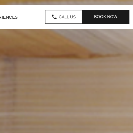
BOOK NOW
CALL US
RIENCES