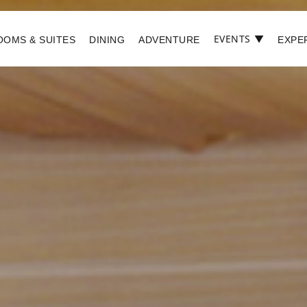
EVENTS
▼
OOMS & SUITES
DINING
ADVENTURE
EXPE