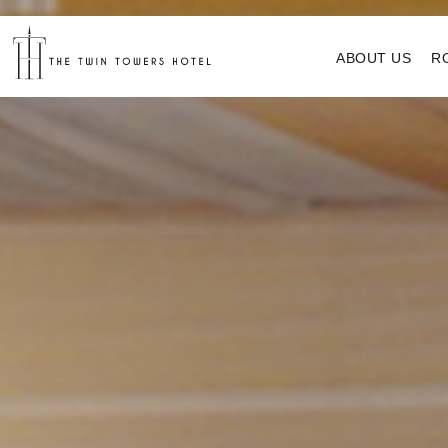
ABOUT US
R