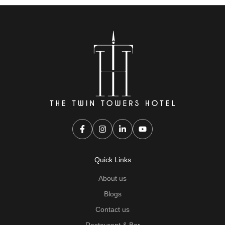
Quick Links
About us
Blogs
Contact us
Restaurant & Bar