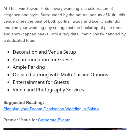
At The Twin Towers Hotel, every wedding is a celebration of
elegance and style. Surrounded by the natural beauty of Kufri, this
venue offers the best of both worlds: luxury and scenic splendor.
Imagine your wedding day set against the backdrop of pine trees
and snow-capped peaks, with every detail meticulously handled by
a dedicated team.
Decoration and Venue Setup
Accommodation for Guests
Ample Parking
On-site Catering with Multi-Cuisine Options
Entertainment for Guests
Video and Photography Services
Suggested Reading:
Planning your Dream Destination Wedding in Shimla
Premier Venue for
Corporate Events