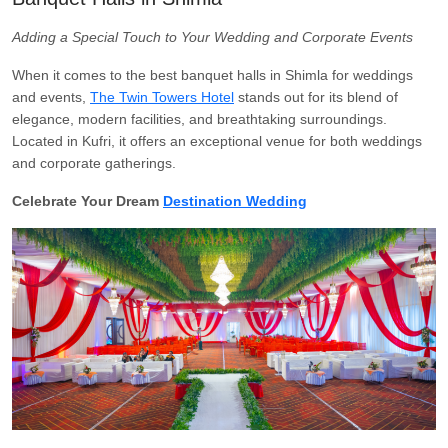
Adding a Special Touch to Your Wedding and Corporate Events
When it comes to the best banquet halls in Shimla for weddings
and events,
The Twin Towers Hotel
stands out for its blend of
elegance, modern facilities, and breathtaking surroundings.
Located in Kufri, it offers an exceptional venue for both weddings
and corporate gatherings.
Celebrate Your Dream
Destination Wedding