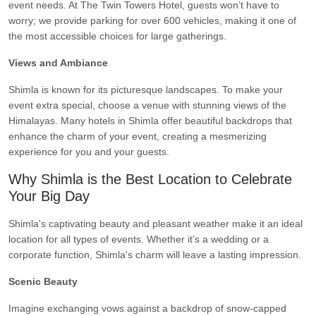
event needs. At The Twin Towers Hotel, guests won’t have to
worry; we provide parking for over 600 vehicles, making it one of
the most accessible choices for large gatherings.
Views and Ambiance
Shimla is known for its picturesque landscapes. To make your
event extra special, choose a venue with stunning views of the
Himalayas. Many hotels in Shimla offer beautiful backdrops that
enhance the charm of your event, creating a mesmerizing
experience for you and your guests.
Why Shimla is the Best Location to Celebrate
Your Big Day
Shimla's captivating beauty and pleasant weather make it an ideal
location for all types of events. Whether it’s a wedding or a
corporate function, Shimla's charm will leave a lasting impression.
Scenic Beauty
Imagine exchanging vows against a backdrop of snow-capped