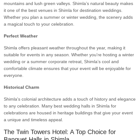
mountains and lush green valleys. Shimla’s natural beauty makes
it one of the best venues in Shimla for destination weddings.
Whether you plan a summer or winter wedding, the scenery adds
a magical touch to your celebration.
Perfect Weather
Shimla offers pleasant weather throughout the year, making it
suitable for events in any season. Whether you're hosting a winter
wedding or a summer corporate retreat, Shimla’s cool and
comfortable climate ensures that your event will be enjoyable for
everyone.
Historical Charm
Shimla's colonial architecture adds a touch of history and elegance
to any celebration. Many best wedding halls in Shimla for
celebrations are housed in heritage buildings that give your event
a unique and timeless appeal.
The Twin Towers Hotel: A Top Choice for
Banquet Halls in Shimla