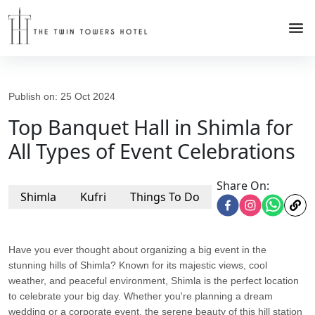
Publish on:
25 Oct 2024
Top Banquet Hall in Shimla for
All Types of Event Celebrations
Share On:
Shimla
Kufri
Things To Do
Have you ever thought about organizing a big event in the
stunning hills of Shimla? Known for its majestic views, cool
weather, and peaceful environment, Shimla is the perfect location
to celebrate your big day. Whether you're planning a dream
wedding or a corporate event, the serene beauty of this hill station