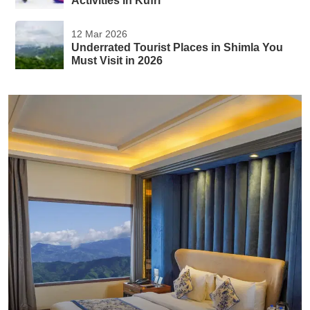
Activities in Kufri
12 Mar 2026
Underrated Tourist Places in Shimla You
Must Visit in 2026