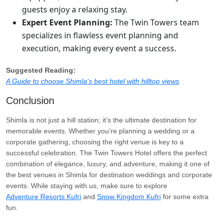
guests enjoy a relaxing stay.
Expert Event Planning:
The Twin Towers team
specializes in flawless event planning and
execution, making every event a success.
Suggested Reading:
A Guide to choose Shimla’s best hotel with hilltop views
Conclusion
Shimla is not just a hill station; it’s the ultimate destination for
memorable events. Whether you’re planning a wedding or a
corporate gathering, choosing the right venue is key to a
successful celebration. The Twin Towers Hotel offers the perfect
combination of elegance, luxury, and adventure, making it one of
the best venues in Shimla for destination weddings and corporate
events. While staying with us, make sure to explore
Adventure Resorts Kufri
and
Snow Kingdom Kufri
for some extra
fun.