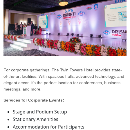
For corporate gatherings, The Twin Towers Hotel provides state-
of-the-art facilities. With spacious halls, advanced technology, and
elegant decor, it’s the perfect location for conferences, business
meetings, and more.
Services for Corporate Events:
Stage and Podium Setup
Stationary Amenities
Accommodation for Participants