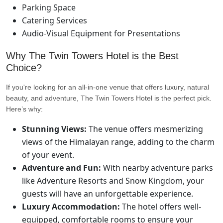
Parking Space
Catering Services
Audio-Visual Equipment for Presentations
Why The Twin Towers Hotel is the Best
Choice?
If you're looking for an all-in-one venue that offers luxury, natural
beauty, and adventure, The Twin Towers Hotel is the perfect pick.
Here’s why:
Stunning Views:
The venue offers mesmerizing
views of the Himalayan range, adding to the charm
of your event.
Adventure and Fun:
With nearby adventure parks
like Adventure Resorts and Snow Kingdom, your
guests will have an unforgettable experience.
Luxury Accommodation:
The hotel offers well-
equipped, comfortable rooms to ensure your