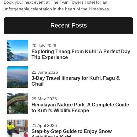
Book your next event at The Twin Towers Hotel for an
unforgettable celebration in the heart of the Himalayas.
Recent Posts
20 July 2026
Exploring Theog From Kufri: A Perfect Day
Trip Experience
22 June 2026
3-Day Travel Itinerary for Kufri, Fagu &
Chail
29 May 2026
Himalayan Nature Park: A Complete Guide
to Kufri’s Wildlife Escape
21 April 2026
Step-by-Step Guide to Enjoy Snow