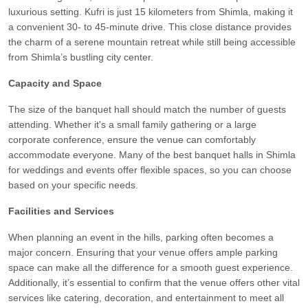
luxurious setting. Kufri is just 15 kilometers from Shimla, making it
a convenient 30- to 45-minute drive. This close distance provides
the charm of a serene mountain retreat while still being accessible
from Shimla’s bustling city center.
Capacity and Space
The size of the banquet hall should match the number of guests
attending. Whether it's a small family gathering or a large
corporate conference, ensure the venue can comfortably
accommodate everyone. Many of the best banquet halls in Shimla
for weddings and events offer flexible spaces, so you can choose
based on your specific needs.
Facilities and Services
When planning an event in the hills, parking often becomes a
major concern. Ensuring that your venue offers ample parking
space can make all the difference for a smooth guest experience.
Additionally, it’s essential to confirm that the venue offers other vital
services like catering, decoration, and entertainment to meet all