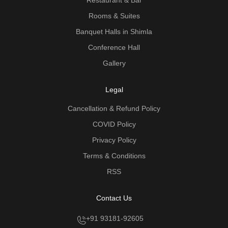
Rooms & Suites
Banquet Halls in Shimla
Conference Hall
Gallery
Legal
Cancellation & Refund Policy
COVID Policy
Privacy Policy
Terms & Conditions
RSS
Contact Us
+91 93181-92605