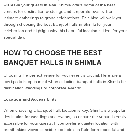
will leave your guests in awe. Shimla offers some of the best
venues for destination weddings and corporate events, from
intimate gatherings to grand celebrations. This blog will walk you
through choosing the best banquet halls in Shimla for your
celebration and highlight why this beautiful location is ideal for your
special day.
HOW TO CHOOSE THE BEST
BANQUET HALLS IN SHIMLA
Choosing the perfect venue for your event is crucial. Here are a
few tips to keep in mind when selecting banquet halls in Shimla for
destination weddings or corporate events:
Location and Accessibility
When choosing a banquet hall, location is key. Shimla is a popular
destination for weddings and events, so ensure the venue is easily
accessible for your guests. If you prefer a quieter location with
breathtaking views, consider top hotels in Kufri for a peaceful and