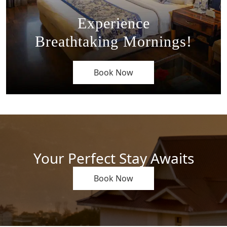
Experience
Breathtaking Mornings!
Book Now
Your Perfect Stay Awaits
Book Now